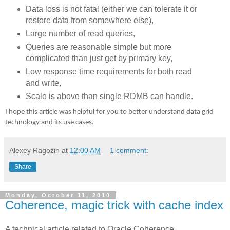
Data loss is not fatal (either we can tolerate it or
restore data from somewhere else),
Large number of read queries,
Queries are reasonable simple but more
complicated than just get by primary key,
Low response time requirements for both read
and write,
Scale is above than single RDMB can handle.
I hope this article was helpful for you to better understand data grid
technology and its use cases.
Alexey Ragozin
at
12:00 AM
1 comment:
Share
Monday, October 11, 2010
Coherence, magic trick with cache index
A technical article related to Oracle Coherence.