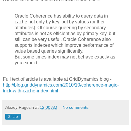
Oracle Coherence has ability to query data in
cache not only by key, but by values (or their
attributes). Of course queering by secondary
attributes is not as efficient as by primary key, but
still can be very useful. Oracle Coherence also
supports indexes which improve performance of
value based queries significantly.
But some times index may not behave exactly as
you expect.
Full text of article is available at GridDynamics blog -
http://blog.griddynamics.com/2010/10/coherence-magic-
trick-with-cache-index.html
Alexey Ragozin
at
12:00 AM
No comments:
Share