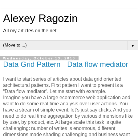
Alexey Ragozin
All my articles on the net
▼
Wednesday, October 13, 2010
Data Grid Pattern - Data flow mediator
I want to start series of articles about data grid oriented
architectural patterns. First pattern I want to present is a
“Data flow mediator”. Let me start with example.
Imagine you have a large ecommerce web application and
want to do some real time analysis over user actions. You
have a stream of simple event, let’s just say clicks. And you
need to do real time aggregation by various dimensions like
by user, by product, etc. At large scale this task is quite
challenging: number of writes is enormous, different
dimensions made shading challenging and business want