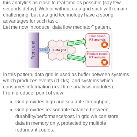
this analytics as close to real time as possible (say few
seconds delay). With or without data grid such will remain
challenging, but data grid technology have a strong
advantages for such task.
Let me now introduce “data flow mediator” pattern.
In this pattern, data grid is used as buffer between systems
which produces events (clicks), and systems which
consumes information (real time analysis modules).
From producer point of view:
Grid provides high and scalable throughput,
Grid provides reasonable balance between
durability/performance/cost. In grid we can store
data in memory only, protected by multiple
redundant copies.