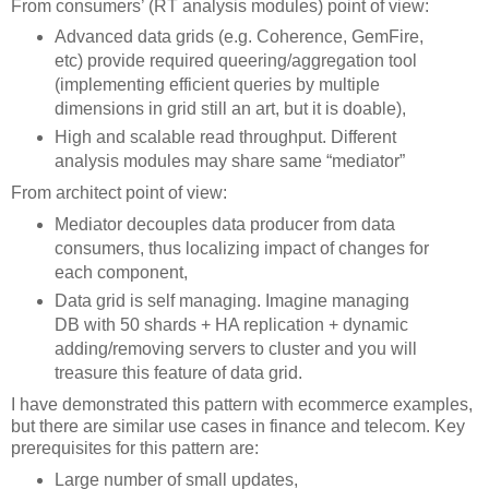
From consumers’ (RT analysis modules) point of view:
Advanced data grids (e.g. Coherence, GemFire,
etc) provide required queering/aggregation tool
(implementing efficient queries by multiple
dimensions in grid still an art, but it is doable),
High and scalable read throughput. Different
analysis modules may share same “mediator”
From architect point of view:
Mediator decouples data producer from data
consumers, thus localizing impact of changes for
each component,
Data grid is self managing. Imagine managing
DB with 50 shards + HA replication + dynamic
adding/removing servers to cluster and you will
treasure this feature of data grid.
I have demonstrated this pattern with ecommerce examples,
but there are similar use cases in finance and telecom. Key
prerequisites for this pattern are:
Large number of small updates,