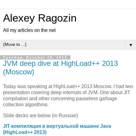
Alexey Ragozin
All my articles on the net
▼
Tuesday, October 29, 2013
JVM deep dive at HighLoad++ 2013
(Moscow)
Today was speaking at HighLoad++ 2013 Moscow. I had two
presentation covering deep internals of JVM. One about JIT
compilation and other concerning pauseless garbage
collection algorithms.
Slide decks are below (in Russian)
JIT-компиляция в виртуальной машине Java
(HighLoad++ 2013)