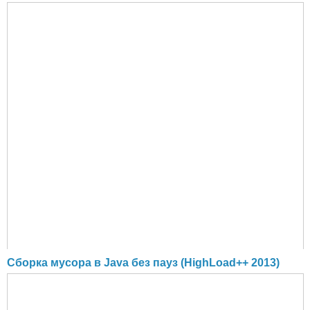
Cборка мусора в Java без пауз (HighLoad++ 2013)