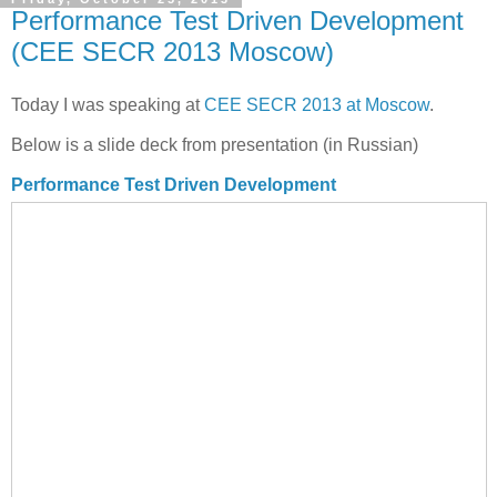
Performance Test Driven Development
(CEE SECR 2013 Moscow)
Today I was speaking at
CEE SECR 2013 at Moscow
.
Below is a slide deck from presentation (in Russian)
Performance Test Driven Development