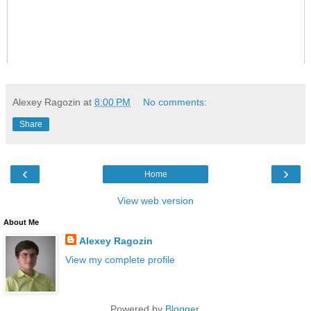
Alexey Ragozin
at
8:00 PM
No comments:
Share
‹
›
Home
View web version
About Me
Alexey Ragozin
View my complete profile
Powered by
Blogger
.