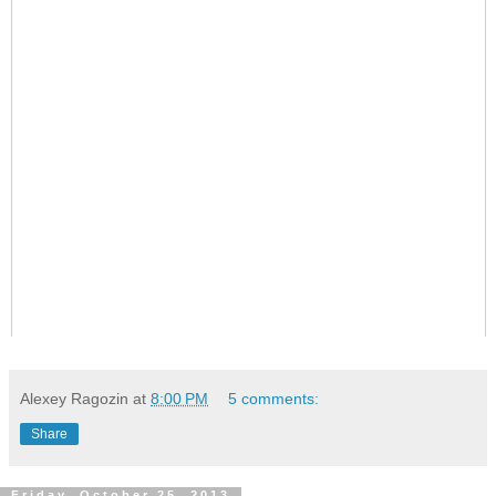
Alexey Ragozin
at
8:00 PM
5 comments:
Share
Friday, October 25, 2013