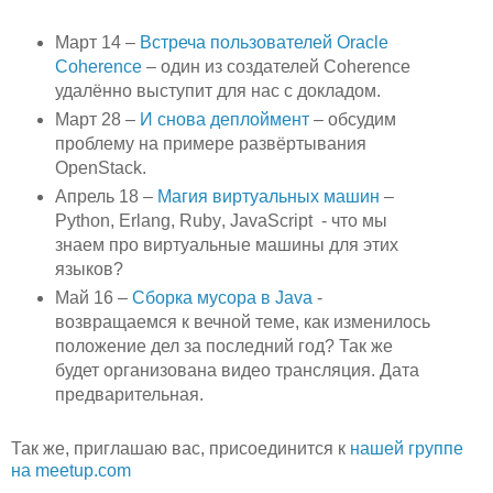
Март 14 –
Встреча пользователей Oracle
Coherence
– один из создателей
Coherence
удалённо выступит для нас с докладом.
Март 28 –
И снова деплоймент
– обсудим
проблему на примере развёртывания
OpenStack.
Апрель 18 –
Магия виртуальных машин
–
Python,
Erlang
,
Ruby
, JavaScript -
что мы
знаем про виртуальные машины для этих
языков?
Май 16 –
Сборка мусора в Java
-
возвращаемся к вечной теме, как изменилось
положение дел за последний год? Так же
будет организована видео трансляция. Дата
предварительная.
Так же, приглашаю вас, присоединится к
нашей группе
на meetup.
com