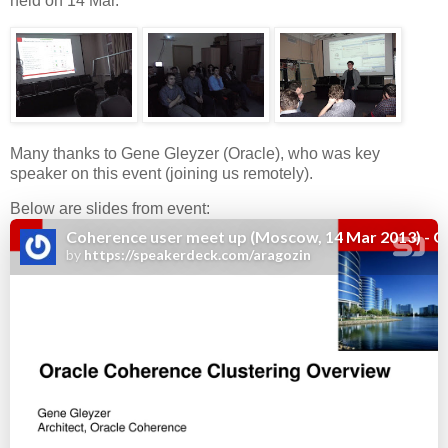
held on 14 Mar.
Many thanks to Gene Gleyzer (Oracle), who was key
speaker on this event (joining us remotely).
Below are slides from event: