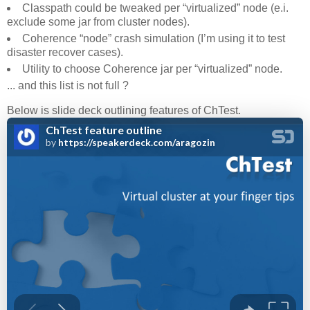
Classpath could be tweaked per “virtualized” node (e.i.
exclude some jar from cluster nodes).
Coherence “node” crash simulation (I’m using it to test
disaster recover cases).
Utility to choose Coherence jar per “virtualized” node.
... and this list is not full ?
Below is slide deck outlining features of ChTest.