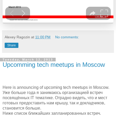
Alexey Ragozin
at
11:00 PM
No comments:
Share
Tuesday, March 12, 2013
Upcomming tech meetups in Moscow
Here is announcing of upcoming tech meetups in Moscow.
Уже больше года я занимаюсь организацией встреч
посвящённых IT тематике. Отрадно видеть, что и мест
готовых предоставить нам крышу, так и докладчиков,
становится больше.
Ниже список ближайших
запланированных
встреч.