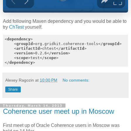
Add following Maven dependency and you would be able to
try
ChTest
yourself.
<
dependency
>
<
groupId
>
org.gridkit.coherence-tools
</
groupId
>
<
artifactId
>
chtest
</
artifactId
>
<
version
>
0.2.6
</
version
>
<
scope
>
test
</
scope
>
</
dependency
>
Alexey Ragozin
at
10:00 PM
No comments:
Share
Thursday, March 14, 2013
Coherence user meet up in Moscow
First meet up of Oracle Coherence users in Moscow was