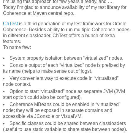
I’m using this approach for few years already, and …
Today I’m glad to announce availability of my test library for
Coherence at Maven central repo.
ChTest
is a third generation of my test framework for Oracle
Coherence. Besides ability to run multiple Coherence nodes
in different classloader, ChTest offers a bunch of extra
features.
To name few:
System property isolation between “virtualized” nodes.
Console output of each “virtualized” node is prefixed by
its name (helps to make sense out of logs).
Very convenient way to execute code in “virtualized”
node context.
Option to start “virtualized” node as separate JVM (JVM
start option could also be configured).
Coherence MBeans could be enabled in “virtualized”
node; they will be exposed in separate domains and
accessible via JConsole or VisualVM.
Specific classes could be shared between classloaders
(useful to use static variable to share state between nodes).