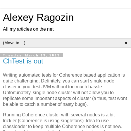
Alexey Ragozin
All my articles on the net
▼
Tuesday, March 19, 2013
ChTest is out
Writing automated tests for Coherence based application is
quite challenging. Definitely, you can start single node
cluster in your test JVM without too much hassle.
Unfortunately, single node cluster will not allow you to
replicate some important aspects of cluster (a thus, test wont
be able to catch a number of nasty bugs).
Running Coherence cluster with several nodes is a bit
trickier (Coherence is using singletons). Idea to use
classloader to keep multiple Coherence nodes is not new.