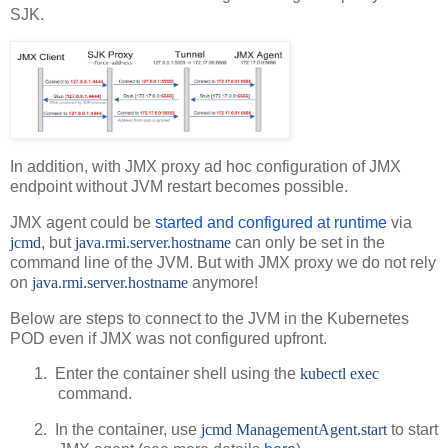
SJK.
In addition, with JMX proxy ad hoc configuration of JMX
endpoint without JVM restart becomes possible.
JMX agent could be
started and configured at runtime
via
jcmd
, but
java.rmi.server.hostname
can only be set in the
command line of the JVM. But with JMX proxy we do not rely
on
java.rmi.server.hostname
anymore!
Below are steps to connect to the JVM in the Kubernetes
POD even if JMX was not configured upfront.
1.
Enter the container shell using the
kubectl exec
command.
2.
In the container, use
jcmd ManagementAgent.start
to start