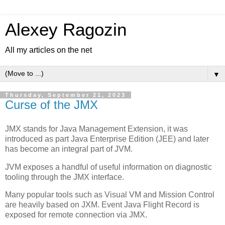
Alexey Ragozin
All my articles on the net
▼
Thursday, September 21, 2023
Curse of the JMX
JMX stands for Java Management Extension, it was
introduced as part Java Enterprise Edition (JEE) and later
has become an integral part of JVM.
JVM exposes a handful of useful information on diagnostic
tooling through the JMX interface.
Many popular tools such as Visual VM and Mission Control
are heavily based on JXM. Event Java Flight Record is
exposed for remote connection via JMX.