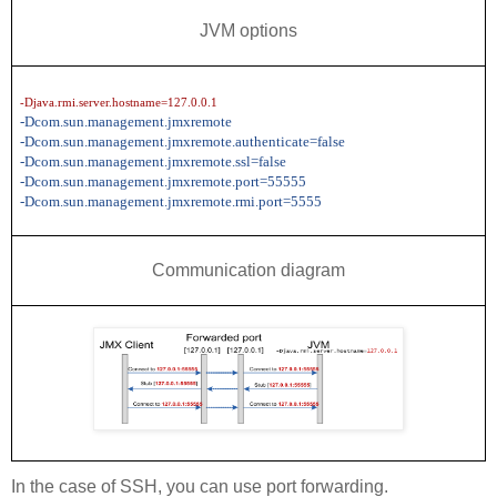
JVM options
-Djava.rmi.server.hostname=127.0.0.1
-Dcom.sun.management.jmxremote
-Dcom.sun.management.jmxremote.authenticate=false
-Dcom.sun.management.jmxremote.ssl=false
-Dcom.sun.management.jmxremote.port=55555
-Dcom.sun.management.jmxremote.rmi.port=5555
Communication diagram
In the case of SSH, you can use port forwarding.