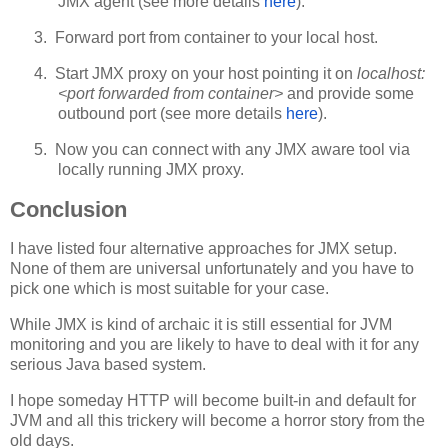
JMX agent (see more details
here
).
3.
Forward port from container to your local host.
4.
Start JMX proxy on your host pointing it on
localhost:
<port forwarded from container>
and provide some
outbound port (see more details
here
).
5.
Now you can connect with any JMX aware tool via
locally running JMX proxy.
Conclusion
I have listed four alternative approaches for JMX setup.
None of them are universal unfortunately and you have to
pick one which is most suitable for your case.
While JMX is kind of archaic it is still essential for JVM
monitoring and you are likely to have to deal with it for any
serious Java based system.
I hope someday HTTP will become built-in and default for
JVM and all this trickery will become a horror story from the
old days.