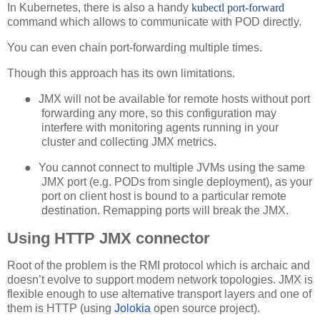
In Kubernetes, there is also a handy
kubectl port-forward
command which allows to communicate with POD directly.
You can even chain port-forwarding multiple times.
Though this approach has its own limitations.
●
JMX will not be available for remote hosts without port
forwarding any more, so this configuration may
interfere with monitoring agents running in your
cluster and collecting JMX metrics.
●
You cannot connect to multiple JVMs using the same
JMX port (e.g. PODs from single deployment), as your
port on client host is bound to a particular remote
destination. Remapping ports will break the JMX.
Using HTTP JMX connector
Root of the problem is the RMI protocol which is archaic and
doesn’t evolve to support modem network topologies. JMX is
flexible enough to use alternative transport layers and one of
them is HTTP (using
Jolokia
open source project).