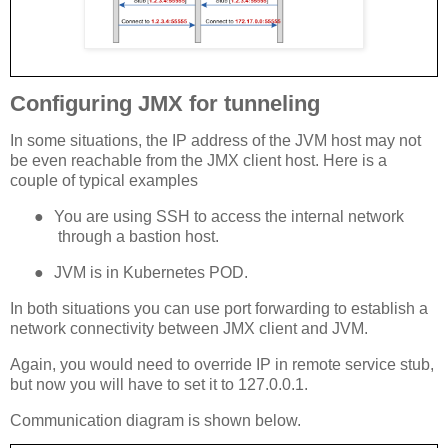
Configuring JMX for tunneling
In some situations, the IP address of the JVM host may not
be even reachable from the JMX client host. Here is a
couple of typical examples
●
You are using SSH to access the internal network
through a bastion host.
●
JVM is in Kubernetes POD.
In both situations you can use port forwarding to establish a
network connectivity between JMX client and JVM.
Again, you would need to override IP in remote service stub,
but now you will have to set it to 127.0.0.1.
Communication diagram is shown below.