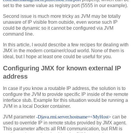
set to the same value as registry port (5555 in our example).
Second issue is much more tricky as JVM may be totally
unaware of IP visible from outside, even worse such IP
could be dynamic so it cannot be configured via JVM
command line.
In this article, I would describe a few recipes for dealing with
JMX in the modern container/cloud world. None of them is
ideal, but I hope at least one could be useful for you.
Configuring JMX for known external IP
address
In case if you know a routable IP address, the solution is to
configure the JVM to provide specific IP inside of the remote
interface stub. Example for this situation would be running a
JVM in a local Docker container.
JVM parameter
-Djava.rmi.server.hostname=<MyHost>
can be
used to override IP in remote stubs provided by JMX agent.
This parameter affects all RMI communication, but RMI is