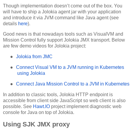
Though implementation doesn’t come out of the box. You
will have to ship a Jolokia agent jar with your application
and introduce it via JVM command like Java agent (see
details
here
).
Good news is that nowadays tools such as VisualVM and
Mission Control fully support Jolokia JMX transport. Below
are few demo videos for Jolokia project:
●
Jolokia from JMC
●
Connect Visual VM to a JVM running in Kubernetes
using Jolokia
●
Connect Java Mission Control to a JVM in Kubernetes
In addition to classic tools, Jolokia HTTP endpoint is
accessible from client side JavaScript so web client is also
possible. See
Hawt.IO
project implement diagnostic web
console for Java on top of Jolokia.
Using SJK JMX proxy