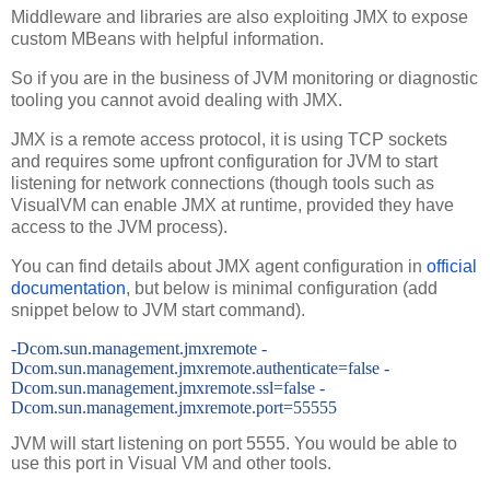
Middleware and libraries are also exploiting JMX to expose
custom MBeans with helpful information.
So if you are in the business of JVM monitoring or diagnostic
tooling you cannot avoid dealing with JMX.
JMX is a remote access protocol, it is using TCP sockets
and requires some upfront configuration for JVM to start
listening for network connections (though tools such as
VisualVM can enable JMX at runtime, provided they have
access to the JVM process).
You can find details about JMX agent configuration in
official
documentation
, but below is minimal configuration (add
snippet below to JVM start command).
-Dcom.sun.management.jmxremote -
Dcom.sun.management.jmxremote.authenticate=false -
Dcom.sun.management.jmxremote.ssl=false -
Dcom.sun.management.jmxremote.port=55555
JVM will start listening on port 5555. You would be able to
use this port in Visual VM and other tools.