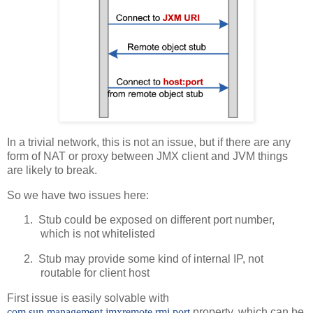
In a trivial network, this is not an issue, but if there are any
form of NAT or proxy between JMX client and JVM things
are likely to break.
So we have two issues here:
1.
Stub could be exposed on different port number,
which is not whitelisted
2.
Stub may provide some kind of internal IP, not
routable for client host
First issue is easily solvable with
com.sun.management.jmxremote.rmi.port
property, which can be