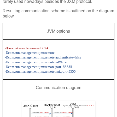
rarely used nowadays besides the JXM protocol.
Resulting communication scheme is outlined on the diagram
below.
JVM options
-Djava.rmi.server.hostname=1.2.3.4
-Dcom.sun.management.jmxremote
-Dcom.sun.management.jmxremote.authenticate=false
-Dcom.sun.management.jmxremote.ssl=false
-Dcom.sun.management.jmxremote.port=55555
-Dcom.sun.management.jmxremote.rmi.port=5555
Communication diagram