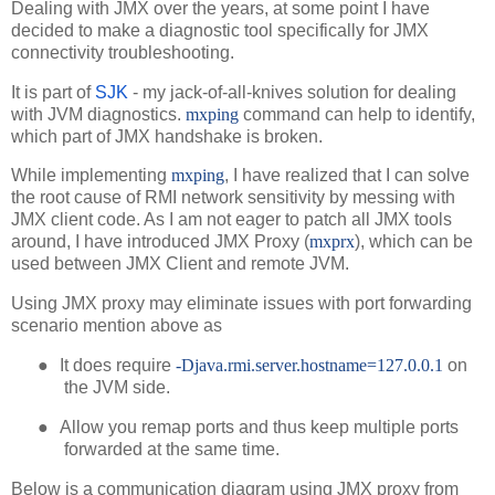
Dealing with JMX over the years, at some point I have
decided to make a diagnostic tool specifically for JMX
connectivity troubleshooting.
It is part of
SJK
- my jack-of-all-knives solution for dealing
with JVM diagnostics.
mxping
command can help to identify,
which part of JMX handshake is broken.
While implementing
mxping
, I have realized that I can solve
the root cause of RMI network sensitivity by messing with
JMX client code. As I am not eager to patch all JMX tools
around, I have introduced JMX Proxy (
mxprx
), which can be
used between JMX Client and remote JVM.
Using JMX proxy may eliminate issues with port forwarding
scenario mention above as
●
It does require
-Djava.rmi.server.hostname=127.0.0.1
on
the JVM side.
●
Allow you remap ports and thus keep multiple ports
forwarded at the same time.
Below is a communication diagram using JMX proxy from