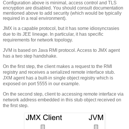
Configuration above is minimal, access control and TLS
encryption are disabled. You should consult documentation
mentioned above to add security (which would be typically
required in a real environment).
JMX is a capable protocol, but it has some idiosyncrasies
due to its JEE lineage. In particular, it has specific
requirements for network topology.
JVM is based on Java RMI protocol. Access to JMX agent
has a two step handshake.
On the first step, the client makes a request to the RMI
registry and receives a serialized remote interface stub.
JXM agent has a built-in single object registry which is
exposed on port 5555 in our example.
On the second step, client to accessing remote interface via
network address embedded in this stub object received on
the first step.