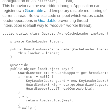
configuration or last
call).
heartbeat(...)
This behavior can be overridden though. Application can
register own
Guardable
and temporary disable monitoring of
current thread. Below is a code snippet which wraps cache
loader operations in
Guardable
preventing thread
interruption (default way to
"recover"
worker thread).
public static class GuardianAwareCacheLoader implements
    private CacheLoader loader;

    public GuardianAwareCacheLoader(CacheLoader loader)
        this.loader = loader;

    }

    @Override

    public Object load(Object key) {

        GuardContext ctx = GuardSupport.getThreadContex
        if (ctx != null) {

            KeyLoaderGuard guard = new KeyLoaderGuard(C
            GuardContext klg = ctx.getGuardian().guard(
            GuardSupport.setThreadContext(klg);

        }

        try {

            return loader.load(key);

        }

        finally {
