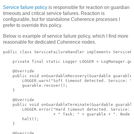
Service failure policy
is responsible for reaction on guardian
timeouts and critical service failures. Reaction is
configurable, but for standalone Coherence processes I
prefer to override this policy.
Below is example of service failure policy, which I find more
reasonable for dedicated Coherence nodes.
public class ServiceFailureHandler implements ServiceFa
    private final static Logger LOGGER = LogManager.get
    @Override

    public void onGuardableRecovery(Guardable guarable,
        LOGGER.warn("Soft timeout detected. Service: " 
        guarable.recover();

    }

    @Override

    public void onGuardableTerminate(Guardable guarable
        LOGGER.error("Hard timeout detected. Service: "
                     + " Task: " + guarable + ". Node w
        halt();

    }

    @Override
