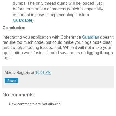
dumps. The only thread dump will be logged just
before termination of process (which is especially
important in case of implementing custom
Guardable
).
Conclusion
Integrating you application with Coherence
Guardian
doesn't
require too much code, but could make your logs more clear
and troubleshooting less painful. While it will not make your
application work faster, it could save hours of digging though
logs.
Alexey Ragozin
at
10:01 PM
Share
No comments:
New comments are not allowed.