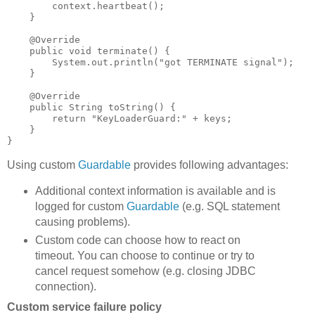
        context.heartbeat();

    }

    @Override

    public void terminate() {

        System.out.println("got TERMINATE signal");

    }

    @Override

    public String toString() {

        return "KeyLoaderGuard:" + keys;

    }

Using custom
Guardable
provides following advantages:
Additional context information is available and is
logged for custom
Guardable
(e.g. SQL statement
causing problems).
Custom code can choose how to react on
timeout. You can choose to continue or try to
cancel request somehow (e.g. closing JDBC
connection).
Custom service failure policy