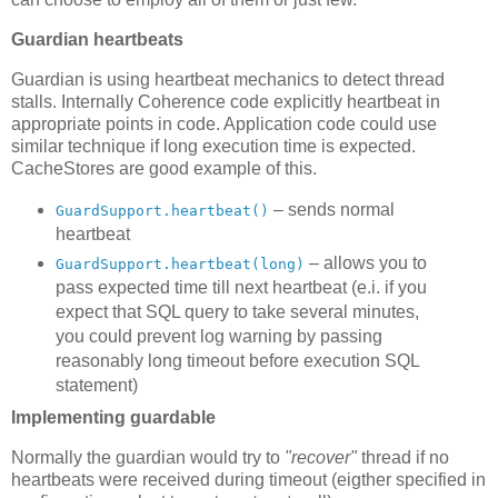
Guardian heartbeats
Guardian is using heartbeat mechanics to detect thread
stalls. Internally Coherence code explicitly heartbeat in
appropriate points in code. Application code could use
similar technique if long execution time is expected.
CacheStores are good example of this.
– sends normal
GuardSupport.heartbeat()
heartbeat
– allows you to
GuardSupport.heartbeat(long)
pass expected time till next heartbeat (e.i. if you
expect that SQL query to take several minutes,
you could prevent log warning by passing
reasonably long timeout before execution SQL
statement)
Implementing guardable
Normally the guardian would try to
"recover"
thread if no
heartbeats were received during timeout (eigther specified in