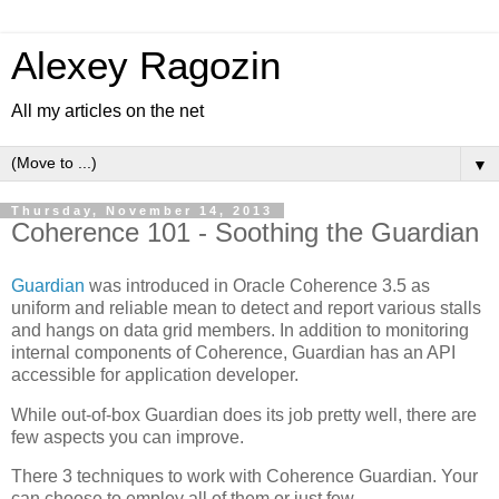
Alexey Ragozin
All my articles on the net
▼
Thursday, November 14, 2013
Coherence 101 - Soothing the Guardian
Guardian
was introduced in Oracle Coherence 3.5 as
uniform and reliable mean to detect and report various stalls
and hangs on data grid members. In addition to monitoring
internal components of Coherence, Guardian has an API
accessible for application developer.
While out-of-box Guardian does its job pretty well, there are
few aspects you can improve.
There 3 techniques to work with Coherence Guardian. Your
can choose to employ all of them or just few.