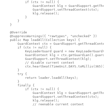
            if (ctx != null) {

                GuardContext klg = GuardSupport.getThre
                GuardSupport.setThreadContext(ctx);

                klg.release();

            }

        }

    }

    @Override

    @SuppressWarnings({ "rawtypes", "unchecked" })

    public Map loadAll(Collection keys) {

        GuardContext ctx = GuardSupport.getThreadContex
        if (ctx != null) {

            KeyLoaderGuard guard = new KeyLoaderGuard(k
            GuardContext klg = ctx.getGuardian().guard(
            GuardSupport.setThreadContext(klg);

            // disable current context

            ctx.heartbeat(TimeUnit.DAYS.toMillis(365));
        }

        try {

            return loader.loadAll(keys);

        }

        finally {

            if (ctx != null) {

                GuardContext klg = GuardSupport.getThre
                GuardSupport.setThreadContext(ctx);

                klg.release();

                // reenable current context
