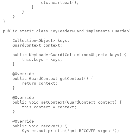
                ctx.heartbeat();

            }

        }

    }

}

public static class KeyLoaderGuard implements Guardable
    Collection<Object> keys;

    GuardContext context;

    public KeyLoaderGuard(Collection<Object> keys) {

        this.keys = keys;

    }

    @Override

    public GuardContext getContext() {

        return context;

    }

    @Override

    public void setContext(GuardContext context) {

        this.context = context;

    }

    @Override

    public void recover() {

        System.out.println("got RECOVER signal");
