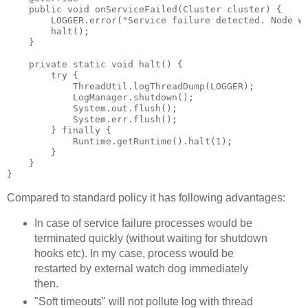
    public void onServiceFailed(Cluster cluster) {

        LOGGER.error("Service failure detected. Node wi
        halt();

    }

    private static void halt() {

        try {

            ThreadUtil.logThreadDump(LOGGER);

            LogManager.shutdown();

            System.out.flush();

            System.err.flush();

        } finally {

            Runtime.getRuntime().halt(1);

        }

    }

Compared to standard policy it has following advantages:
In case of service failure processes would be
terminated quickly (without waiting for shutdown
hooks etc). In my case, process would be
restarted by external watch dog immediately
then.
"Soft timeouts" will not pollute log with thread