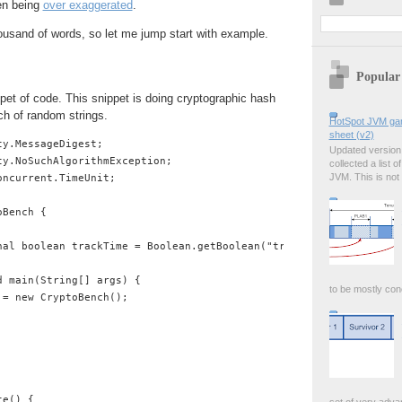
ten being
over exaggerated
.
housand of words, so let me jump start with example.
Popular
pet of code. This snippet is doing cryptographic hash
ch of random strings.
HotSpot JVM garb
sheet (v2)
y.MessageDigest;

Updated version i
y.NoSuchAlgorithmException;

collected a list o
JVM. This is not
ncurrent.TimeUnit;

Bench {

nal boolean trackTime = Boolean.getBoolean("trackTime");

 main(String[] args) {

to be mostly conc
= new CryptoBench();

e() {
