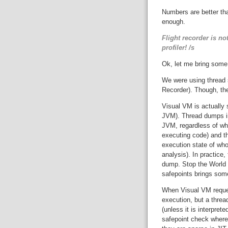
Numbers are better tha
enough.
Flight recorder is no
profiler! /s
Ok, let me bring some
We were using thread s
Recorder). Though, the
Visual VM is actually
JVM). Thread dumps inc
JVM, regardless of wha
executing code) and thi
execution state of who
analysis). In practice
dump. Stop the Worl
safepoints brings som
When Visual VM reque
execution, but a thre
(unless it is interpret
safepoint check where