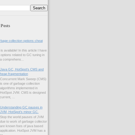
 Posts
age collection options cheat
s available! In this article I have
f options related to GC tuning in
 a comprehens...
Java GC, HotSpot's CMS and
heap fragmentation
Concurrent Mark Sweep (CMS)
is one of garbage collection
algorithms implemented in
HotSpot JVM. CMS is designed
urrent, ...
Understanding GC pauses in
JVM, HotSpot's minor GC.
Stop the world pauses of JVM
due to work of garbage collector
are known foes of java based
application. HotSpot JVM has a