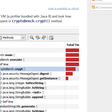
Posts
All Comment
code is available on github
 VM (a profiler bundled with Java 8) and look how
CryptoBench.crypt()
 spent in
method.