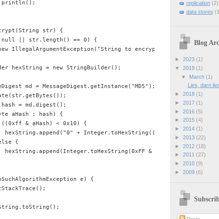
println();

replication
(2)
data stores
(1
rypt(String str) {

null || str.length() == 0) {

Blog Arc
new IllegalArgumentException("String to encrypt cannot be null or
►
2023
(1)
der hexString = new StringBuilder();

▼
2019
(1)
▼
March
(1)
Lies, darn li
eDigest md = MessageDigest.getInstance("MD5");

►
2018
(1)
te(str.getBytes());

►
2017
(1)
hash = md.digest();

►
2016
(5)
te aHash : hash) {

►
2015
(4)
((0xff & aHash) < 0x10) {

►
2014
(1)
  hexString.append("0" + Integer.toHexString((0xFF & aHash)));

►
2013
(22)
lse {

►
2012
(18)
  hexString.append(Integer.toHexString(0xFF & aHash));

►
2011
(27)
►
2010
(9)
►
2009
(6)
SuchAlgorithmException e) {

StackTrace();

Subscri
tring.toString();
