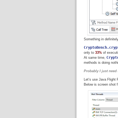
Something in definitel
CryptoBench.cryp
only to
33%
of executi
Crypt
At same time,
methods is doing nothi
Probably I just need a
Let’s use Java Flight 
Below is screen shot 