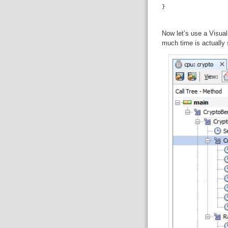
Now let’s use a Visual
much time is actually