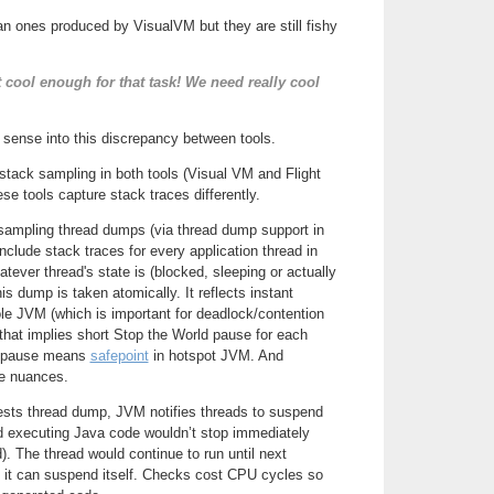
n ones produced by VisualVM but they are still fishy
t cool enough for that task! We need really cool
 sense into this discrepancy between tools.
tack sampling in both tools (Visual VM and Flight
se tools capture stack traces differently.
 sampling thread dumps (via thread dump support in
lude stack traces for every application thread in
tever thread's state is (blocked, sleeping or actually
s dump is taken atomically. It reflects instant
le JVM (which is important for deadlock/contention
, that implies short Stop the World pause for each
d pause means
safepoint
in hotspot JVM. And
e nuances.
sts thread dump, JVM notifies threads to suspend
ad executing Java code wouldn’t stop immediately
ed). The thread would continue to run until next
 it can suspend itself. Checks cost CPU cycles so