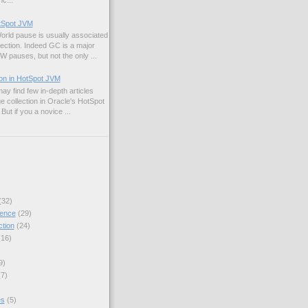
c...
otSpot JVM
rld pause is usually associated
lection. Indeed GC is a major
W pauses, but not the only ...
ion in HotSpot JVM
may find few in-depth articles
e collection in Oracle's HotSpot
ut if you a novice ...
(32)
ence
(29)
ction
(24)
(16)
.SECONDS.toNanos(1) / bt / 10000)));

9)
mer1 / (timer1 + timer2))));

(7)
 / (timer1 + timer2))));

es
(5)