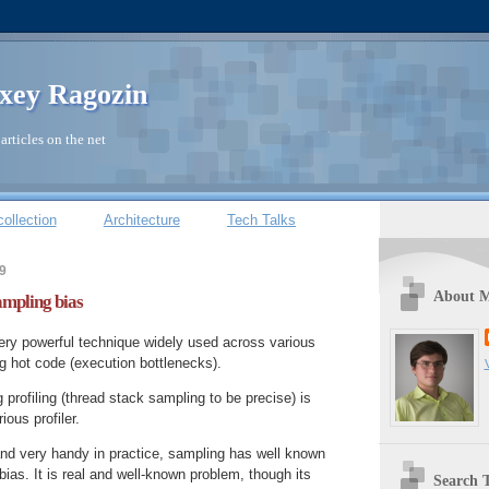
xey Ragozin
articles on the net
ollection
Architecture
Tech Talks
9
About 
sampling bias
very powerful technique widely used across various
ng hot code (execution bottlenecks).
 profiling (thread stack sampling to be precise) is
ous profiler.
and very handy in practice, sampling has well known
as. It is real and well-known problem, though its
Search T