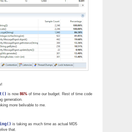
r!
t()
is now
86%
of time our budget. Rest of time code
g generation.
king more belivable to me.
ing()
is taking as much time as actual MD5
elive that.