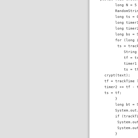
        long N = 5 
        RandomStri
        long ts = 0
        long timer1
        long timer2
        long bs = S
        for (long i
         ts = track
            String
            tf = tr
            timer1 
            ts = tf
   crypt(text);

   tf = trackTime ?
   timer2 += tf - t
   ts = tf;

        }

        long bt = S
        System.out
        if (trackTi
         System.ou
         System.ou
        }
