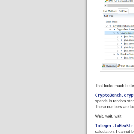
That looks much bette
CryptoBench.cryp
spends in random strin
These numbers are loo
Wait, wait, wait!
Integer.toHexStr
calculation. I cannot b