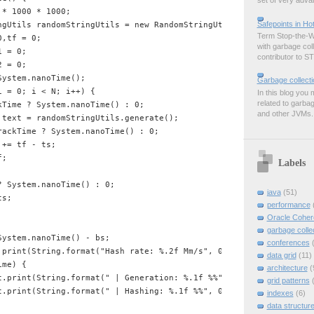
set of very advan
* 1000 * 1000;

Safepoints in H
ngUtils randomStringUtils = new RandomStringUtils();

Term Stop-the-Wo
,tf = 0;

with garbage col
 = 0;

contributor to ST
 = 0;

ystem.nanoTime();

Garbage collect
 = 0; i < N; i++) {

In this blog you 
related to garbag
Time ? System.nanoTime() : 0;

and other JVMs. B
 text = randomStringUtils.generate();

ackTime ? System.nanoTime() : 0;

+= tf - ts;

;

Labels
 System.nanoTime() : 0;

java
(51)
s;

performance
Oracle Coher
garbage colle
ystem.nanoTime() - bs;

conferences
.print(String.format("Hash rate: %.2f Mm/s", 0.01 * (N * TimeUnit
data grid
(11)
me) {

architecture
(
t.print(String.format(" | Generation: %.1f %%",  0.1 * (1000 * ti
grid patterns
t.print(String.format(" | Hashing: %.1f %%", 0.1 * (1000 * timer2
indexes
(6)
data structur