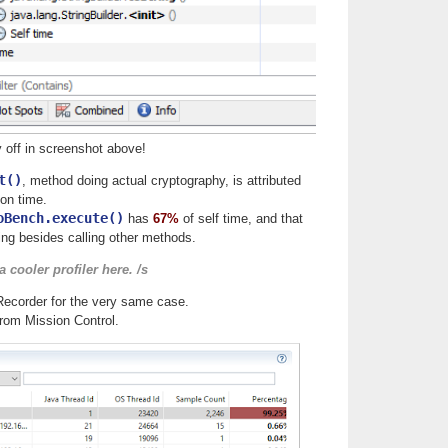
y off in screenshot above!
t()
, method doing actual cryptography, is attributed
on time.
oBench.execute()
has
67%
of self time, and that
ng besides calling other methods.
 cooler profiler here. /s
Recorder for the very same case.
from Mission Control.