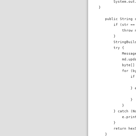
        System.out.
 }

    public String c
        if (str == 
            throw 
        }

        StringBuil
        try {

            Messag
            md.upda
            byte[] 
            for (by
                if 
                  
                } e
                  
                }

            }

        } catch (No
            e.print
        }

        return hexS
    }
