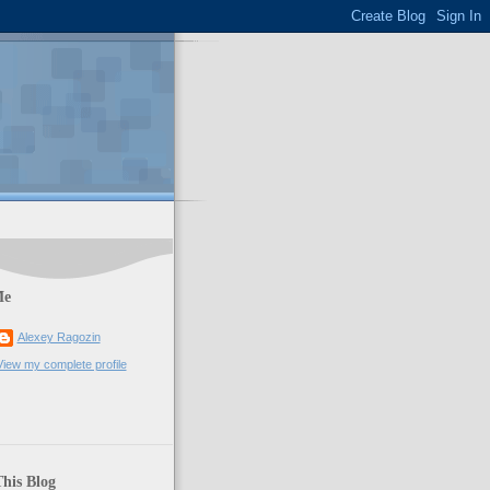
Me
Alexey Ragozin
View my complete profile
his Blog