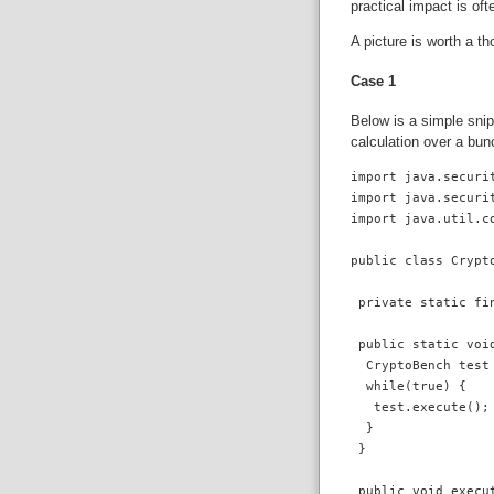
practical impact is of
A picture is worth a t
Case 1
Below is a simple snip
calculation over a bun
import java.securit
import java.securit
import java.util.co
public class Crypto
 private static fi
 public static void
  CryptoBench test 
  while(true) {

   test.execute();

  }  

 }

 public void execut