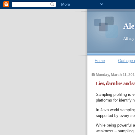
Ale
All my 
Home
Garbage c
Monday, March 11, 201
Lies, darn lies and 
Sampling profiling is 
platforms for identifyi
In Java world sampling
supported by every seri
While being powerful 
weakness – sampling bi