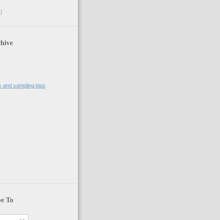
)
hive
 zero length");

es and sampling bias
be To