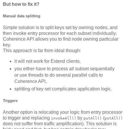
But how to fix it?
Manual data splitting
Simple solution is to split keys set by owning nodes, and
then invoke entry processor for each subset individually.
Coherence API allows you to find node owning particular
key.
This approach is far from ideal though:
it will not work for Extend clients,
you either have to process all subset sequentially
or use threads to do several parallel calls to
Coherence API,
splitting of key set complicates application logic.
Triggers
Another option is relocating your logic from entry processor
to trigger and replacing
by
(
invokeAll()
putAll()
putAll()
does not suffer from traffic amplification). This solution is