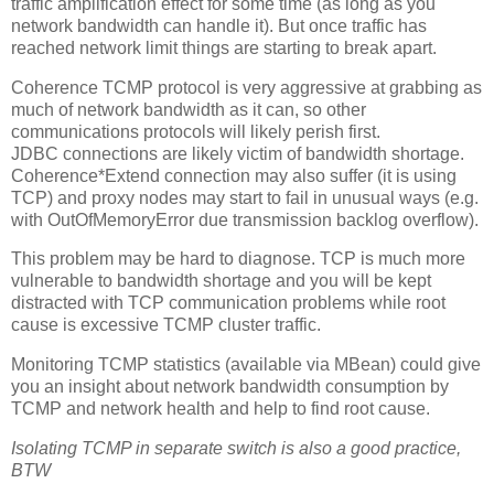
traffic amplification effect for some time (as long as you
network bandwidth can handle it). But once traffic has
reached network limit things are starting to break apart.
Coherence TCMP protocol is very aggressive at grabbing as
much of network bandwidth as it can, so other
communications protocols will likely perish first.
JDBC connections are likely victim of bandwidth shortage.
Coherence*Extend connection may also suffer (it is using
TCP) and proxy nodes may start to fail in unusual ways (e.g.
with OutOfMemoryError due transmission backlog overflow).
This problem may be hard to diagnose. TCP is much more
vulnerable to bandwidth shortage and you will be kept
distracted with TCP communication problems while root
cause is excessive TCMP cluster traffic.
Monitoring TCMP statistics (available via MBean) could give
you an insight about network bandwidth consumption by
TCMP and network health and help to find root cause.
Isolating TCMP in separate switch is also a good practice,
BTW