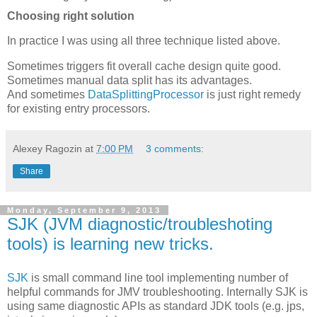
Choosing right solution
In practice I was using all three technique listed above.
Sometimes triggers fit overall cache design quite good.
Sometimes manual data split has its advantages.
And sometimes
DataSplittingProcessor
is just right remedy
for existing entry processors.
Alexey Ragozin
at
7:00 PM
3 comments:
Share
Monday, September 9, 2013
SJK (JVM diagnostic/troubleshoting
tools) is learning new tricks.
SJK
is small command line tool implementing number of
helpful commands for JMV troubleshooting. Internally SJK is
using same diagnostic APIs as standard JDK tools (e.g. jps,