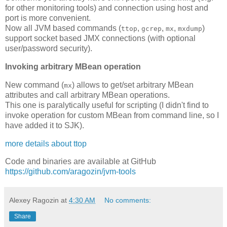
for other monitoring tools) and connection using host and
port is more convenient.
Now all JVM based commands (
,
,
,
)
ttop
gcrep
mx
mxdump
support socket based JMX connections (with optional
user/password security).
Invoking arbitrary MBean operation
New command (
) allows to get/set arbitrary MBean
mx
attributes and call arbitrary MBean operations.
This one is paralytically useful for scripting (I didn't find to
invoke operation for custom MBean from command line, so I
have added it to SJK).
more details about ttop
Code and binaries are available at GitHub
https://github.com/aragozin/jvm-tools
Alexey Ragozin
at
4:30 AM
No comments:
Share