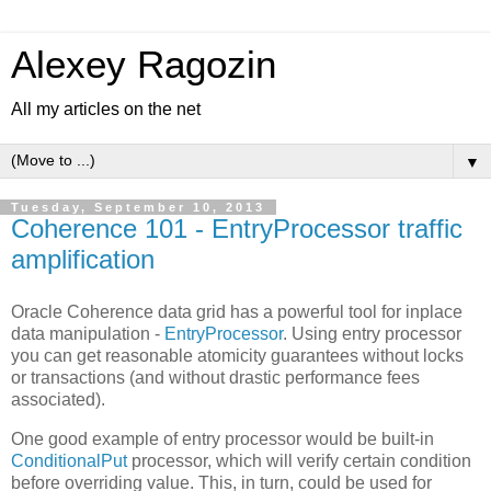
Alexey Ragozin
All my articles on the net
▼
Tuesday, September 10, 2013
Coherence 101 - EntryProcessor traffic
amplification
Oracle Coherence data grid has a powerful tool for inplace
data manipulation -
EntryProcessor
. Using entry processor
you can get reasonable atomicity guarantees without locks
or transactions (and without drastic performance fees
associated).
One good example of entry processor would be built-in
ConditionalPut
processor, which will verify certain condition
before overriding value. This, in turn, could be used for