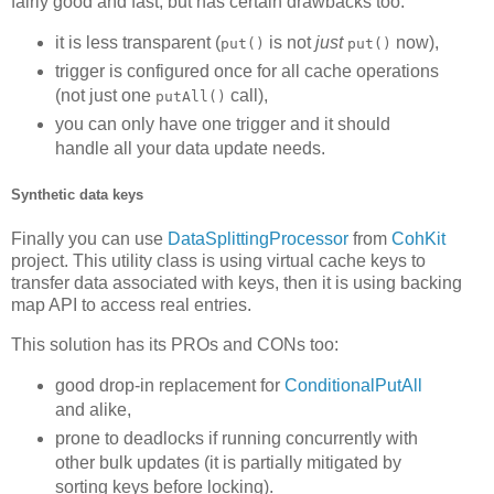
fairly good and fast, but has certain drawbacks too:
it is less transparent (
is not
just
now),
put()
put()
trigger is configured once for all cache operations
(not just one
call),
putAll()
you can only have one trigger and it should
handle all your data update needs.
Synthetic data keys
Finally you can use
DataSplittingProcessor
from
CohKit
project. This utility class is using virtual cache keys to
transfer data associated with keys, then it is using backing
map API to access real entries.
This solution has its PROs and CONs too:
good drop-in replacement for
ConditionalPutAll
and alike,
prone to deadlocks if running concurrently with
other bulk updates (it is partially mitigated by
sorting keys before locking).