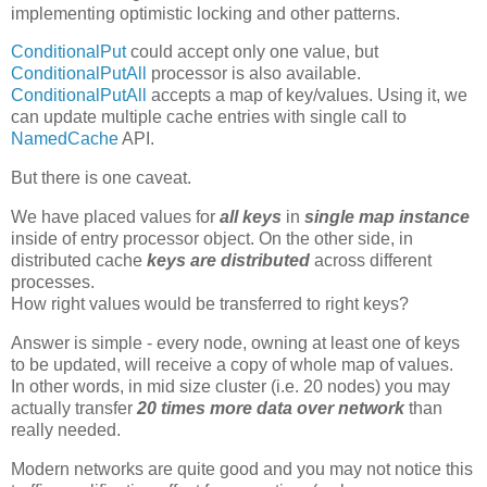
implementing optimistic locking and other patterns.
ConditionalPut
could accept only one value, but
ConditionalPutAll
processor is also available.
ConditionalPutAll
accepts a map of key/values. Using it, we
can update multiple cache entries with single call to
NamedCache
API.
But there is one caveat.
We have placed values for
all keys
in
single map instance
inside of entry processor object. On the other side, in
distributed cache
keys are distributed
across different
processes.
How right values would be transferred to right keys?
Answer is simple - every node, owning at least one of keys
to be updated, will receive a copy of whole map of values.
In other words, in mid size cluster (i.e. 20 nodes) you may
actually transfer
20 times more data over network
than
really needed.
Modern networks are quite good and you may not notice this