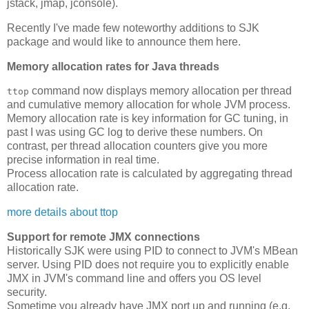
jstack, jmap, jconsole).
Recently I've made few noteworthy additions to SJK
package and would like to announce them here.
Memory allocation rates for Java threads
command now displays memory allocation per thread
ttop
and cumulative memory allocation for whole JVM process.
Memory allocation rate is key information for GC tuning, in
past I was using GC log to derive these numbers. On
contrast, per thread allocation counters give you more
precise information in real time.
Process allocation rate is calculated by aggregating thread
allocation rate.
more details about ttop
Support for remote JMX connections
Historically SJK were using PID to connect to JVM's MBean
server. Using PID does not require you to explicitly enable
JMX in JVM's command line and offers you OS level
security.
Sometime you already have JMX port up and running (e.g.