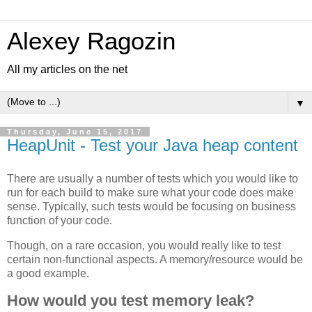
Alexey Ragozin
All my articles on the net
▼
Thursday, June 15, 2017
HeapUnit - Test your Java heap content
There are usually a number of tests which you would like to
run for each build to make sure what your code does make
sense. Typically, such tests would be focusing on business
function of your code.
Though, on a rare occasion, you would really like to test
certain non-functional aspects. A memory/resource would be
a good example.
How would you test memory leak?