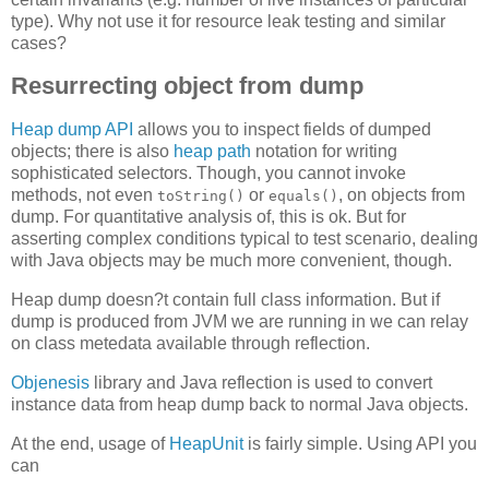
type). Why not use it for resource leak testing and similar
cases?
Resurrecting object from dump
Heap dump API
allows you to inspect fields of dumped
objects; there is also
heap path
notation for writing
sophisticated selectors. Though, you cannot invoke
methods, not even
or
, on objects from
toString()
equals()
dump. For quantitative analysis of, this is ok. But for
asserting complex conditions typical to test scenario, dealing
with Java objects may be much more convenient, though.
Heap dump doesn?t contain full class information. But if
dump is produced from JVM we are running in we can relay
on class metedata available through reflection.
Objenesis
library and Java reflection is used to convert
instance data from heap dump back to normal Java objects.
At the end, usage of
HeapUnit
is fairly simple. Using API you
can