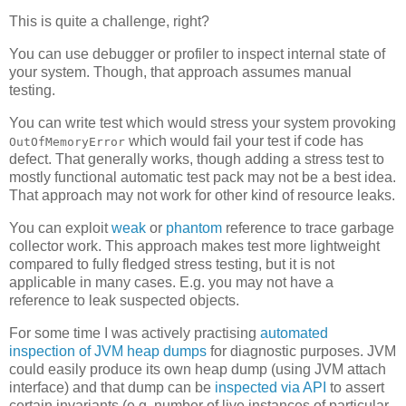
This is quite a challenge, right?
You can use debugger or profiler to inspect internal state of
your system. Though, that approach assumes manual
testing.
You can write test which would stress your system provoking
which would fail your test if code has
OutOfMemoryError
defect. That generally works, though adding a stress test to
mostly functional automatic test pack may not be a best idea.
That approach may not work for other kind of resource leaks.
You can exploit
weak
or
phantom
reference to trace garbage
collector work. This approach makes test more lightweight
compared to fully fledged stress testing, but it is not
applicable in many cases. E.g. you may not have a
reference to leak suspected objects.
For some time I was actively practising
automated
inspection of JVM heap dumps
for diagnostic purposes. JVM
could easily produce its own heap dump (using JVM attach
interface) and that dump can be
inspected via API
to assert
certain invariants (e.g. number of live instances of particular