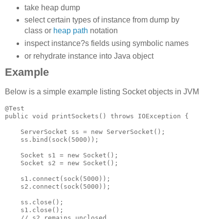
take heap dump
select certain types of instance from dump by
class or
heap path
notation
inspect instance?s fields using symbolic names
or rehydrate instance into Java object
Example
Below is a simple example listing Socket objects in JVM
@Test

public void printSockets() throws IOException {

    ServerSocket ss = new ServerSocket();

    ss.bind(sock(5000));

    Socket s1 = new Socket();

    Socket s2 = new Socket();

    s1.connect(sock(5000));

    s2.connect(sock(5000));

    ss.close();

    s1.close();

    // s2 remains unclosed
