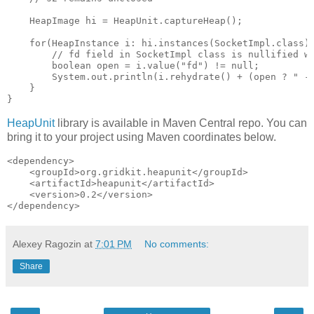
    HeapImage hi = HeapUnit.captureHeap();

    for(HeapInstance i: hi.instances(SocketImpl.class))
        // fd field in SocketImpl class is nullified wh
        boolean open = i.value("fd") != null;

        System.out.println(i.rehydrate() + (open ? " - 
    }

HeapUnit
library is available in Maven Central repo. You can
bring it to your project using Maven coordinates below.
<dependency>

    <groupId>org.gridkit.heapunit</groupId>

    <artifactId>heapunit</artifactId>

    <version>0.2</version>

Alexey Ragozin
at
7:01 PM
No comments:
Share