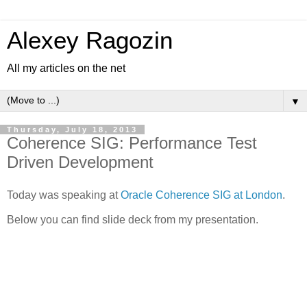
Alexey Ragozin
All my articles on the net
▼
Thursday, July 18, 2013
Coherence SIG: Performance Test
Driven Development
Today was speaking at
Oracle Coherence SIG at London
.
Below you can find slide deck from my presentation.