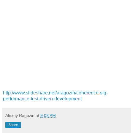
http://www.slideshare.net/aragozin/coherence-sig-
performance-test-driven-development
Alexey Ragozin
at
9:03 PM
Share