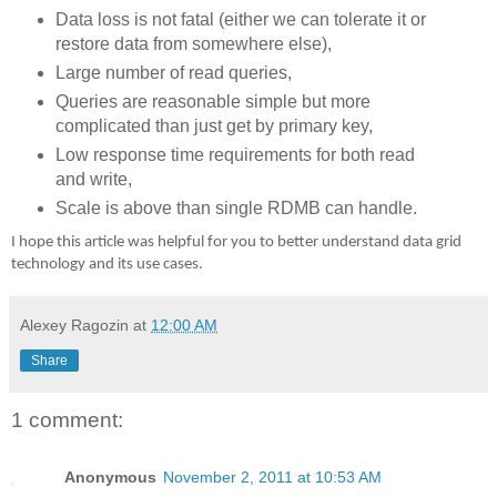
Data loss is not fatal (either we can tolerate it or
restore data from somewhere else),
Large number of read queries,
Queries are reasonable simple but more
complicated than just get by primary key,
Low response time requirements for both read
and write,
Scale is above than single RDMB can handle.
I hope this article was helpful for you to better understand data grid
technology and its use cases.
Alexey Ragozin
at
12:00 AM
Share
1 comment:
Anonymous
November 2, 2011 at 10:53 AM