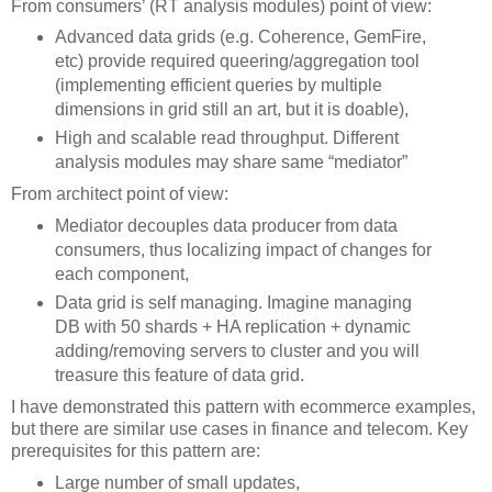
From consumers’ (RT analysis modules) point of view:
Advanced data grids (e.g. Coherence, GemFire,
etc) provide required queering/aggregation tool
(implementing efficient queries by multiple
dimensions in grid still an art, but it is doable),
High and scalable read throughput. Different
analysis modules may share same “mediator”
From architect point of view:
Mediator decouples data producer from data
consumers, thus localizing impact of changes for
each component,
Data grid is self managing. Imagine managing
DB with 50 shards + HA replication + dynamic
adding/removing servers to cluster and you will
treasure this feature of data grid.
I have demonstrated this pattern with ecommerce examples,
but there are similar use cases in finance and telecom. Key
prerequisites for this pattern are:
Large number of small updates,