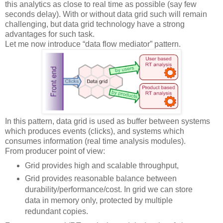
this analytics as close to real time as possible (say few
seconds delay). With or without data grid such will remain
challenging, but data grid technology have a strong
advantages for such task.
Let me now introduce “data flow mediator” pattern.
In this pattern, data grid is used as buffer between systems
which produces events (clicks), and systems which
consumes information (real time analysis modules).
From producer point of view:
Grid provides high and scalable throughput,
Grid provides reasonable balance between
durability/performance/cost. In grid we can store
data in memory only, protected by multiple
redundant copies.