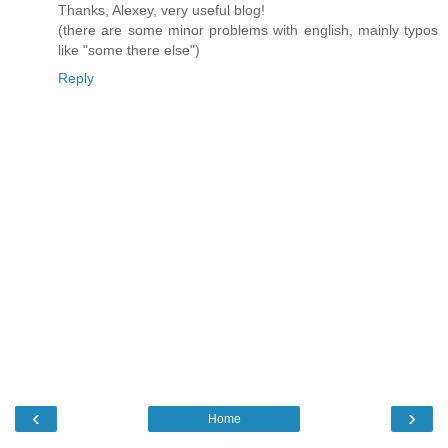
Thanks, Alexey, very useful blog!
(there are some minor problems with english, mainly typos
like "some there else")
Reply
‹
›
Home