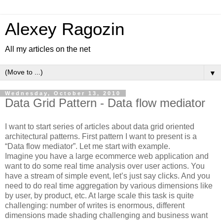
Alexey Ragozin
All my articles on the net
▼
Wednesday, October 13, 2010
Data Grid Pattern - Data flow mediator
I want to start series of articles about data grid oriented
architectural patterns. First pattern I want to present is a
“Data flow mediator”. Let me start with example.
Imagine you have a large ecommerce web application and
want to do some real time analysis over user actions. You
have a stream of simple event, let’s just say clicks. And you
need to do real time aggregation by various dimensions like
by user, by product, etc. At large scale this task is quite
challenging: number of writes is enormous, different
dimensions made shading challenging and business want